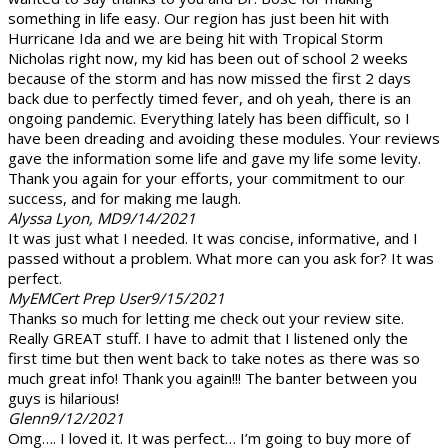
something in life easy. Our region has just been hit with
Hurricane Ida and we are being hit with Tropical Storm
Nicholas right now, my kid has been out of school 2 weeks
because of the storm and has now missed the first 2 days
back due to perfectly timed fever, and oh yeah, there is an
ongoing pandemic. Everything lately has been difficult, so I
have been dreading and avoiding these modules. Your reviews
gave the information some life and gave my life some levity.
Thank you again for your efforts, your commitment to our
success, and for making me laugh.
Alyssa Lyon, MD
9/14/2021
It was just what I needed. It was concise, informative, and I
passed without a problem. What more can you ask for? It was
perfect.
MyEMCert Prep User
9/15/2021
Thanks so much for letting me check out your review site.
Really GREAT stuff. I have to admit that I listened only the
first time but then went back to take notes as there was so
much great info! Thank you again!!! The banter between you
guys is hilarious!
Glenn
9/12/2021
Omg…. I loved it. It was perfect… I’m going to buy more of