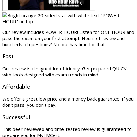
Our review includes POWER HOUR! Listen for ONE HOUR and
pass the exam on your first attempt. Hours of review and
hundreds of questions? No one has time for that.
Fast
Our review is designed for efficiency. Get prepared QUICK
with tools designed with exam trends in mind.
Affordable
We offer a great low price and a money back guarantee. If you
don't pass, you don't pay.
Successful
This peer-reviewed and time-tested review is guaranteed to
prepare you for MyEMCert.