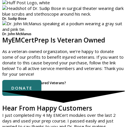
Dr. Sudip Bose
Dr. John McManus
MyEMCertPrep Is Veteran Owned
As a veteran-owned organization, we’re happy to donate
some of our profits to benefit injured veterans. If you want to
donate to this cause beyond your purchase, follow the link
below! To all active service members and veterans: Thank you
for your service!
Interested In Helping Injured Veterans?
DONATE
Hear From Happy Customers
I just completed my 4 My EMCert modules over the last 2
days and used your prep course. I passed easily and just
wanted to say thanks to you and Dr. Bose for making