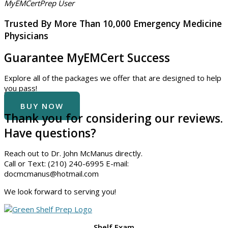
MyEMCertPrep User
Trusted By More Than
10,000
Emergency Medicine
Physicians
Guarantee MyEMCert Success
Explore all of the packages we offer that are designed to help
you pass!
BUY NOW
Thank you for considering our reviews.
Have questions?
Reach out to Dr. John McManus directly.
Call or Text: (210) 240-6995 E-mail:
docmcmanus@hotmail.com
We look forward to serving you!
Shelf Exam