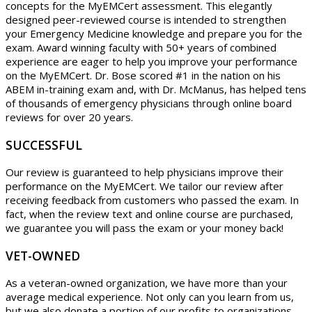
concepts for the MyEMCert assessment. This elegantly
designed peer-reviewed course is intended to strengthen
your Emergency Medicine knowledge and prepare you for the
exam. Award winning faculty with 50+ years of combined
experience are eager to help you improve your performance
on the MyEMCert. Dr. Bose scored #1 in the nation on his
ABEM in-training exam and, with Dr. McManus, has helped tens
of thousands of emergency physicians through online board
reviews for over 20 years.
SUCCESSFUL
Our review is guaranteed to help physicians improve their
performance on the MyEMCert. We tailor our review after
receiving feedback from customers who passed the exam. In
fact, when the review text and online course are purchased,
we guarantee you will pass the exam or your money back!
VET-OWNED
As a veteran-owned organization, we have more than your
average medical experience. Not only can you learn from us,
but we also donate a portion of our profits to organizations