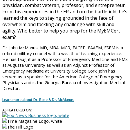
physician, combat veteran, professor, and entrepreneur.
From his experiences in the ER and on the battlefield, he’s
learned the keys to staying grounded in the face of
overwhelm and tackling any challenge with skill and
agility. Who better to help you prep for the MyEMCert
exam?
Dr. John McManus, MD, MBA, MCR, FACEP, FAAEM, FSEM is a
retired military colonel with a wealth of teaching experience.
He has taught as a Professor of Emergency Medicine and EMS
at Augusta University as well as an Adjunct Professor of
Emergency Medicine at University College Cork. John has
served as a speaker for the American College of Emergency
Physicians and is the Georgia Bureau of Investigation Medical
Director.
Learn more about Dr. Bose & Dr. McManus
AS FEATURED ON: