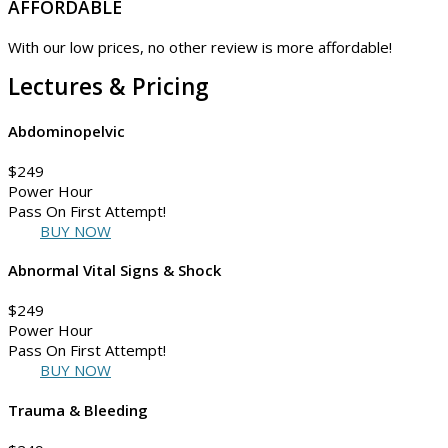
AFFORDABLE
With our low prices, no other review is more affordable!
Lectures & Pricing
Abdominopelvic
$
249
Power Hour
Pass On First Attempt!
BUY NOW
Abnormal Vital Signs & Shock
$
249
Power Hour
Pass On First Attempt!
BUY NOW
Trauma & Bleeding