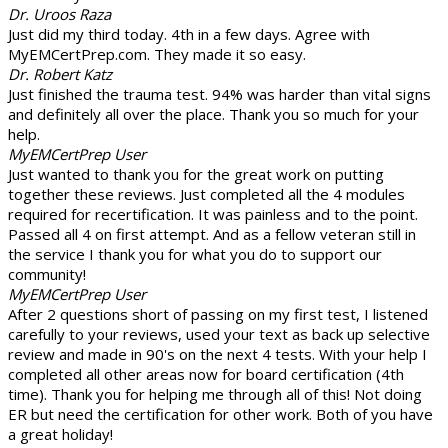
Dr. Uroos Raza
Just did my third today. 4th in a few days. Agree with
MyEMCertPrep.com. They made it so easy.
Dr. Robert Katz
Just finished the trauma test. 94% was harder than vital signs
and definitely all over the place. Thank you so much for your
help.
MyEMCertPrep User
Just wanted to thank you for the great work on putting
together these reviews. Just completed all the 4 modules
required for recertification. It was painless and to the point.
Passed all 4 on first attempt. And as a fellow veteran still in
the service I thank you for what you do to support our
community!
MyEMCertPrep User
After 2 questions short of passing on my first test, I listened
carefully to your reviews, used your text as back up selective
review and made in 90's on the next 4 tests. With your help I
completed all other areas now for board certification (4th
time). Thank you for helping me through all of this! Not doing
ER but need the certification for other work. Both of you have
a great holiday!