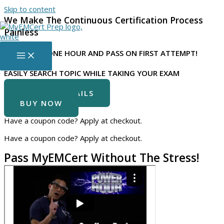
Skip to content
We Make The Continuous Certification Process
Painless
LISTEN FOR
ONE HOUR
AND PASS ON FIRST ATTEMPT!
EASILY SEARCH TOPIC WHILE TAKING YOUR EXAM
COURSE DETAILS
BUY NOW
Have a coupon code? Apply at checkout.
Have a coupon code? Apply at checkout.
Pass MyEMCert Without The Stress!