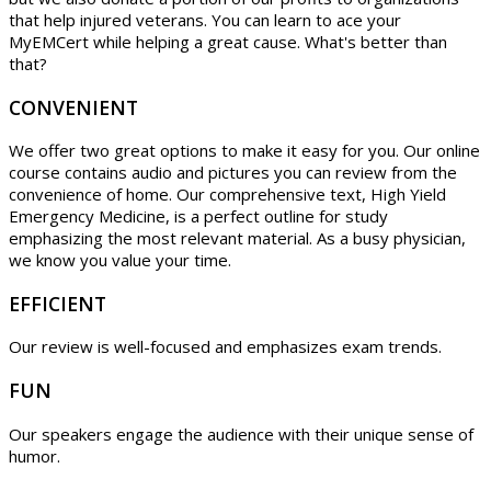
that help injured veterans. You can learn to ace your
MyEMCert while helping a great cause. What's better than
that?
CONVENIENT
We offer two great options to make it easy for you. Our online
course contains audio and pictures you can review from the
convenience of home. Our comprehensive text, High Yield
Emergency Medicine, is a perfect outline for study
emphasizing the most relevant material. As a busy physician,
we know you value your time.
EFFICIENT
Our review is well-focused and emphasizes exam trends.
FUN
Our speakers engage the audience with their unique sense of
humor.