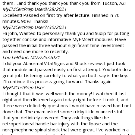
them ….and thank you thank you thank you from Tucson, AZ!
MyEMCertPrep User
8/28/2021
Excellent! Passed on first try after lecture. Finished in 70
minutes. 90%! Thanks!
MyEMCertPrep User
7/30/2021
Hi John, Wanted to personally thank you and Sudip for putting
together concise and informative MyEMcert modules. Have
passed the initial three without significant time investment
and need one more to recertify.
Lou LeBlanc, MD
7/25/2021
I did your Abnormal Vital Signs and Shock review. I just took
that module and passed easily on first attempt. You both do a
great job. Listening carefully to what you both say is the key.
I'll continue this process going forward. Thanks again
MyEMCertPrep User
I thought that it was well worth the money! I watched it last
night and then listened again today right before I took it, and
there were definitely questions I would have missed had I not
done that. The exam asked some tricky little nuanced stuff
that you definitely covered. They ask things like the
retroperitoneal handle bar injury with the lipase and the
norepinephrine spinal shock that were great. I’ve worked in a