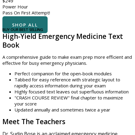
$
249
Power Hour
Pass On First Attempt!
BUY NOW
SHOP ALL
BUY OUR BEST SELLING
High-Yield Emergency Medicine Text
Book
A comprehensive guide to make exam prep more efficient and
effective for busy emergency physicians.
Perfect companion for the open-book modules
Tabbed for easy reference with strategic layout to
rapidly access information during your exam
Highly focused text leaves out superfluous information
"CRASH COURSE REVIEW" final chapter to maximize
your score
Updated annually and sometimes twice a year
Meet The Teachers
Dr. Sudip Bose is an acclaimed emergency medicine