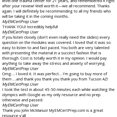
level one trauma center for 21 years, and remembered it right
after your review! Well worth it—we all recommend. Thanks
again. I will definitely be recommending to all my friends who
will be taking it in the coming months.
MyEMCertPrep User
THANK YOU! Incredibly helpful!
MyEMCertPrep User
If you listen closely (don’t even really need the slides) every
question on the modules was covered. I loved that it was so
easy to listen to and fast paced. You both are very talented
with presenting the material in a succinct fashion that is
thorough. Cost is totally worth it in my opinion. I would pay
anything to take away the stress and anxiety of worrying.
MyEMCertPrep User
Omg…. I loved it. It was perfect… I’m going to buy more of
them ….and thank you thank you thank you from Tucson AZ!
MyEMCertPrep User
I took the test in about 45-50 minutes each while watching the
olympics with Google as my only resource and no prep
otherwise and passed.
MyEMCertPrep User
Thank you John McManus! MyEMCertPrep.com is a great
resource y'all