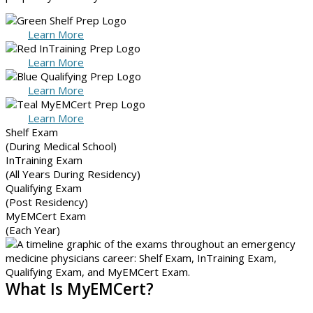
Learn More
Learn More
Learn More
Learn More
Shelf Exam
(During Medical School)
InTraining Exam
(All Years During Residency)
Qualifying Exam
(Post Residency)
MyEMCert Exam
(Each Year)
What Is MyEMCert?