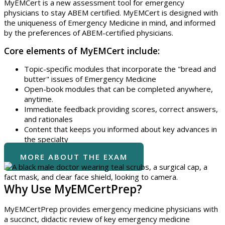
MyEMCert is a new assessment tool for emergency
physicians to stay ABEM certified. MyEMCert is designed with
the uniqueness of Emergency Medicine in mind, and informed
by the preferences of ABEM-certified physicians.
Core elements of MyEMCert include:
Topic-specific modules that incorporate the "bread and
butter" issues of Emergency Medicine
Open-book modules that can be completed anywhere,
anytime.
Immediate feedback providing scores, correct answers,
and rationales
Content that keeps you informed about key advances in
the specialty
MORE ABOUT THE EXAM
Why Use MyEMCertPrep?
MyEMCertPrep provides emergency medicine physicians with
a succinct, didactic review of key emergency medicine